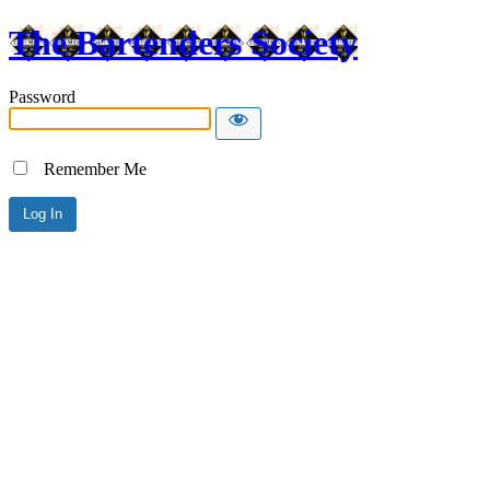
The Bartenders Society
Password
Remember Me