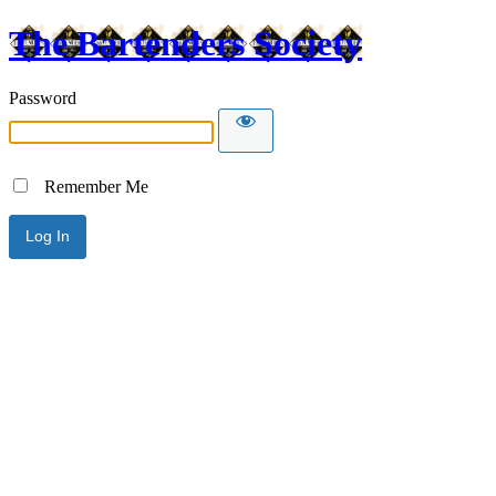
The Bartenders Society
Password
Remember Me