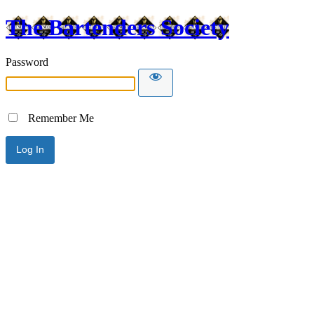
The Bartenders Society
Password
Remember Me