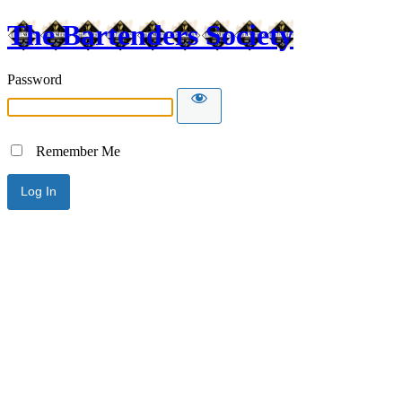
The Bartenders Society
Password
Remember Me