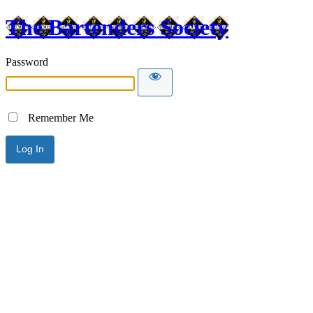
The Bartenders Society
Password
Remember Me