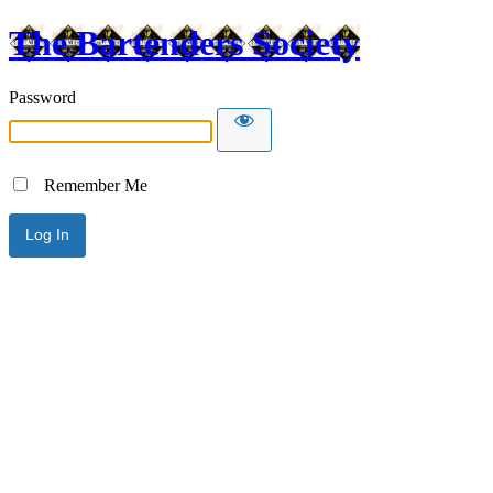
The Bartenders Society
Password
Remember Me