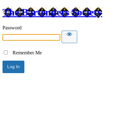
The Bartenders Society
Password
Remember Me